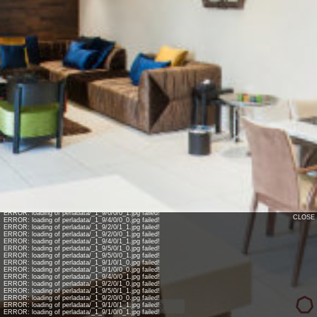
INFO: krpano 1.17.4 (build 2014-06-04)
INFO: Android 14 Mobile (Pixel 8) - Chrome 131.0 - WebGL
INFO: Panotour Pro V2.2.0 64bits
INFO: Registered to: ealrabe7
ERROR: loading of perladata/_1_9/0/0/0_1.jpg failed!
CLOSE
ERROR: loading of perladata/_1_9/4/0/0_0.jpg failed!
ERROR: loading of perladata/_1_9/2/0/1_1.jpg failed!
ERROR: loading of perladata/_1_9/2/0/0_1.jpg failed!
ERROR: loading of perladata/_1_9/4/0/1_1.jpg failed!
ERROR: loading of perladata/_1_9/5/0/1_0.jpg failed!
ERROR: loading of perladata/_1_9/5/0/0_1.jpg failed!
ERROR: loading of perladata/_1_9/1/0/1_0.jpg failed!
ERROR: loading of perladata/_1_9/1/0/0_0.jpg failed!
ERROR: loading of perladata/_1_9/4/0/0_1.jpg failed!
ERROR: loading of perladata/_1_9/2/0/1_0.jpg failed!
ERROR: loading of perladata/_1_9/5/0/1_1.jpg failed!
ERROR: loading of perladata/_1_9/2/0/0_0.jpg failed!
ERROR: loading of perladata/_1_9/1/0/1_1.jpg failed!
ERROR: loading of perladata/_1_9/1/0/0_1.jpg failed!