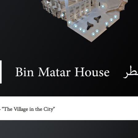
“The Village in the City”