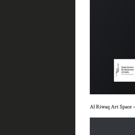
Al Riwaq Art Space – 