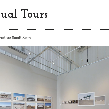
tual Tours
ration: Saudi Seen