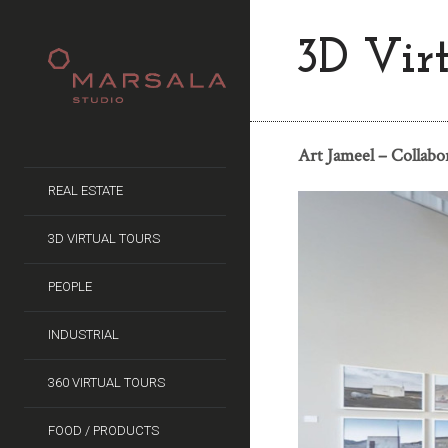
3D Vir
Art Jameel – Collabo
REAL ESTATE
3D VIRTUAL TOURS
PEOPLE
INDUSTRIAL
360 VIRTUAL TOURS
FOOD / PRODUCTS