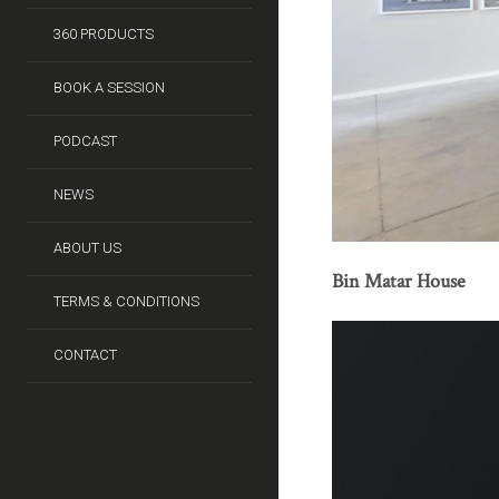
360 PRODUCTS
BOOK A SESSION
PODCAST
NEWS
ABOUT US
Bin Matar House
TERMS & CONDITIONS
CONTACT