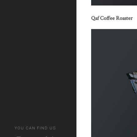
Qaf Coffee Roaster
YOU CAN FIND US