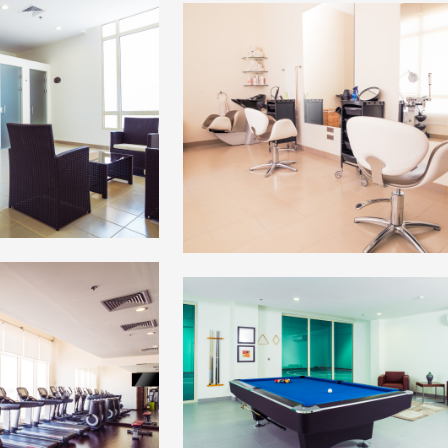
+
+
+
+