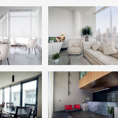
+
+
+
+