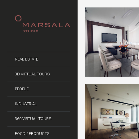
REAL ESTATE
3D VIRTUAL TOURS
PEOPLE
INDUSTRIAL
360 VIRTUAL TOURS
FOOD / PRODUCTS