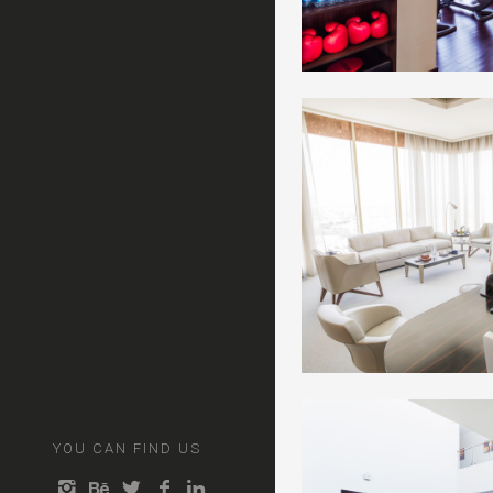
YOU CAN FIND US