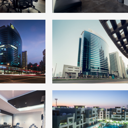
+
+
+
+