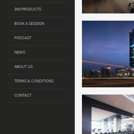
360 PRODUCTS
BOOK A SESSION
PODCAST
NEWS
ABOUT US
TERMS & CONDITIONS
CONTACT