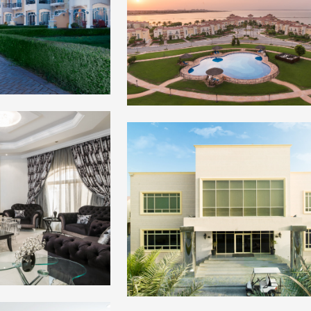
+
+
+
+