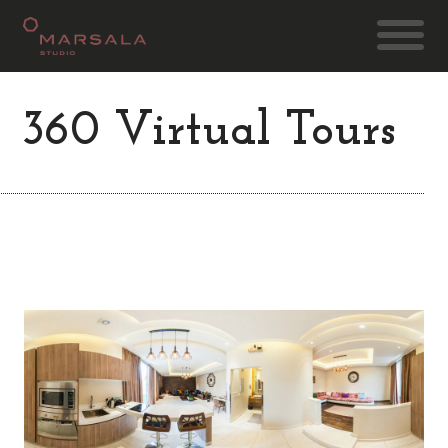
360 Virtual Tours